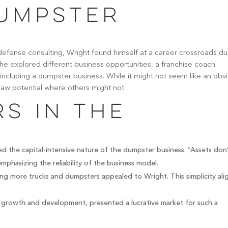
umpster
defense consulting, Wright found himself at a career crossroads du
e explored different business opportunities, a franchise coach
 including a dumpster business. While it might not seem like an obv
 saw potential where others might not.
s in the
d the capital-intensive nature of the dumpster business. “Assets don
phasizing the reliability of the business model.
ing more trucks and dumpsters appealed to Wright. This simplicity al
d growth and development, presented a lucrative market for such a