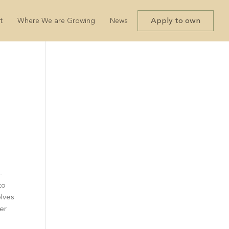
Apply to own
t
Where We are Growing
News
-
to
elves
ter