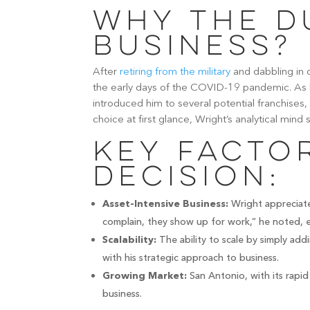
Why the D
Business?
After
retiring from the military
and dabbling in 
the early days of the COVID-19 pandemic. As h
introduced him to several potential franchises,
choice at first glance, Wright’s analytical mind
Key Factor
Decision:
Wright appreciate
Asset-Intensive Business:
complain, they show up for work,” he noted, em
The ability to scale by simply add
Scalability:
with his strategic approach to business.
San Antonio, with its rapi
Growing Market:
business.