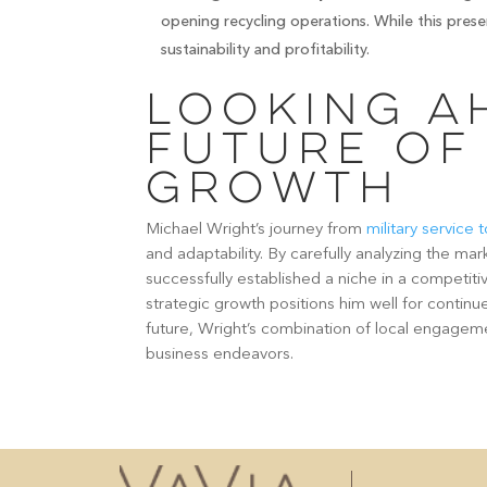
opening recycling operations. While this prese
sustainability and profitability.
Looking A
Future of
Growth
Michael Wright’s journey from
military service
and adaptability. By carefully analyzing the mar
successfully established a niche in a competiti
strategic growth positions him well for contin
future, Wright’s combination of local engageme
business endeavors.