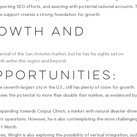
porting SEO efforts, and assisting with potential national accounts. 
e support creates a strong foundation for growth.
rowth and
ential of the San Antonio market, but he has his sights set on
oth within the region and beyond.
portunities:
 seventh-largest city in the U.S., still has plenty of room for growth.
ees the potential to more than double that number, as evidenced by
xpanding towards Corpus Christi, a market with natural disaster-driv
nt operations. However, he is also contemplating the more challengin
rt Worth.
s, Wright is also exploring the possibility of vertical integration, suc