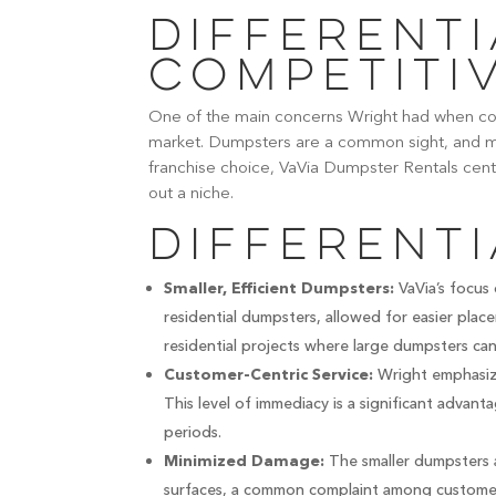
Differenti
Competiti
One of the main concerns Wright had when con
market. Dumpsters are a common sight, and ma
franchise choice, VaVia Dumpster Rentals cen
out a niche.
Differenti
VaVia’s focus 
Smaller, Efficient Dumpsters:
residential dumpsters, allowed for easier place
residential projects where large dumpsters can 
Wright emphasize
Customer-Centric Service:
This level of immediacy is a significant advan
periods.
The smaller dumpsters 
Minimized Damage:
surfaces, a common complaint among custome