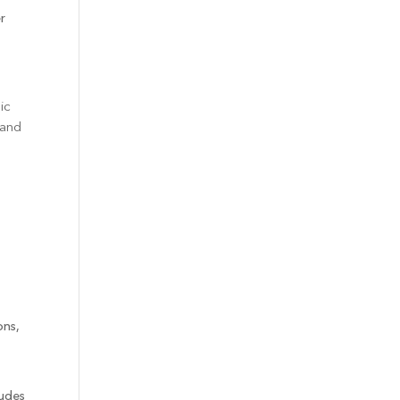
r
ic
 and
ons,
ludes