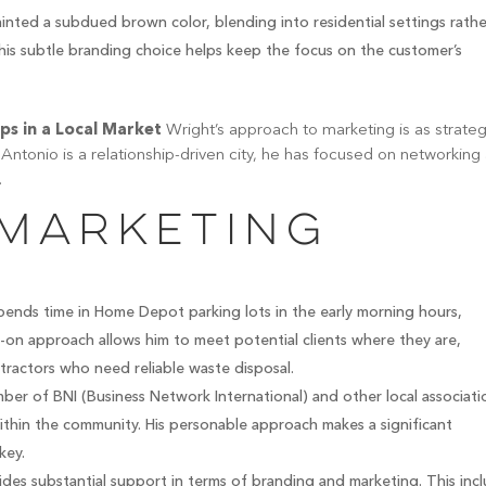
inted a subdued brown color, blending into residential settings rathe
This subtle branding choice helps keep the focus on the customer’s
ips in a Local Market
Wright’s approach to marketing is as strateg
Antonio is a relationship-driven city, he has focused on networking
.
 Marketing
ends time in Home Depot parking lots in the early morning hours,
s-on approach allows him to meet potential clients where they are,
tractors who need reliable waste disposal.
ber of BNI (Business Network International) and other local associati
within the community. His personable approach makes a significant
key.
des substantial support in terms of branding and marketing. This inc