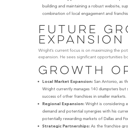
building and maintaining a robust website, sup
combination of local engagement and franchis
Future G
Expansion
Wright’s current focus is on maximizing the pot
expansion. He sees significant opportunities b
Growth Op
San Antonio, as the
Local Market Expansion:
Wright currently manages 140 dumpsters but s
success of other franchises in smaller markets.
Wright is considering e
Regional Expansion:
demand and potential synergies with his curre
potentially rewarding markets of Dallas and Fo
As the franchise grow
Strategic Partnerships: