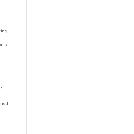
ring
ious
’t
igned