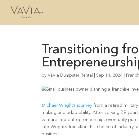
Transitioning fr
Entrepreneurshi
by
VaVia Dumpster Rental
|
Sep 14, 2024
|
Franch
Michael Wright’s journey
from a retired military
making and adaptability. After serving 29 years i
venture into entrepreneurship, eventually purc
into Wright’s transition, his choice of indust
business.