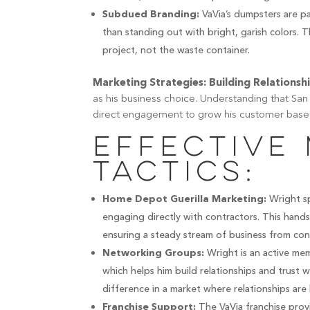
VaVia’s dumpsters are pa
Subdued Branding:
than standing out with bright, garish colors. 
project, not the waste container.
Marketing Strategies: Building Relationsh
as his business choice. Understanding that San 
direct engagement to grow his customer base
Effective
Tactics:
Wright sp
Home Depot Guerilla Marketing:
engaging directly with contractors. This hand
ensuring a steady stream of business from con
Wright is an active mem
Networking Groups:
which helps him build relationships and trust 
difference in a market where relationships are 
The VaVia franchise provi
Franchise Support: