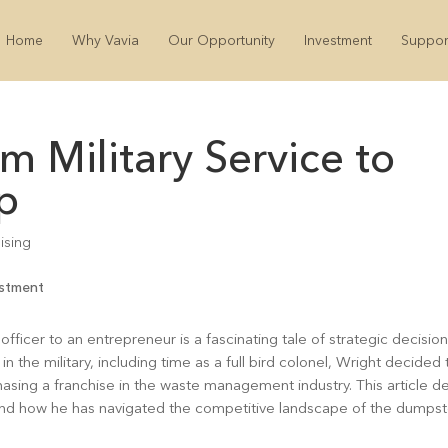
Home
Why Vavia
Our Opportunity
Investment
Suppor
om Military Service to
p
ising
 officer to an entrepreneur is a fascinating tale of strategic decision
n the military, including time as a full bird colonel, Wright decided 
hasing a franchise in the waste management industry. This article d
ry, and how he has navigated the competitive landscape of the dumps