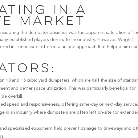
ating in a
ve Market
sidering the dumpster business was the apparent saturation of th
ny established players dominate the industry. However, Wright’s
tered in Tennessee, offered a unique approach that helped him ca
ators:
on 10 and 15 cubic yard dumpsters, which are half the size of standa
ment and better space utilization. This was particularly beneficial for
be overkill.
d speed and responsiveness, offering same-day or next-day service
tage in an industry where dumpsters are often left on-site for extende
and specialized equipment help prevent damage to driveways and ot
rs.