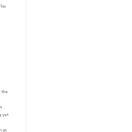
This
 the
en
g yet
h as