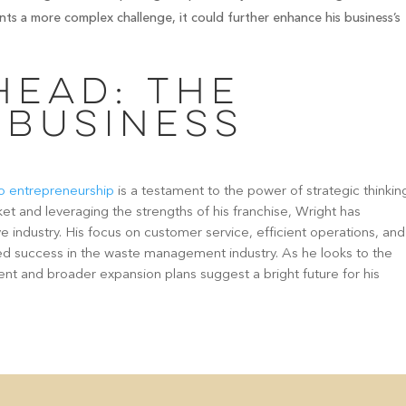
nts a more complex challenge, it could further enhance his business’s
head: The
 Business
 to entrepreneurship
is a testament to the power of strategic thinkin
ket and leveraging the strengths of his franchise, Wright has
ve industry. His focus on customer service, efficient operations, and
ued success in the waste management industry. As he looks to the
nt and broader expansion plans suggest a bright future for his