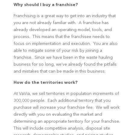
Why should I buy a franchise?
Franchising is a great way to get into an industry that
you are not already familiar with. A franchise has
already developed an operating model, tools, and
process. This means that the franchisee needs to
focus on implementation and execution. You are also
able to mitigate some of your risk by joining a
franchise. Since we have been in the waste hauling
business for so long, we’ve already found the pitfalls
and mistakes that can be made in this business.
How do the territories work?
At VaVia, we sell territories in population increments of
300,000 people. Each additional territory that you
purchase will increase your franchise fee. We will work
directly with you on evaluating the market and
determining an appropriate territory for your franchise.
This will include competitive analysis, disposal site