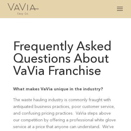
Frequently Asked
Questions About
VaVia Franchise
What makes VaVia unique in the industry?
The waste hauling industry is commonly fraught with
antiquated business practices, poor customer service,
and confusing pricing practices. VaVia steps above
our competition by offering a professional white glove
service at a price that anyone can understand. We’ve