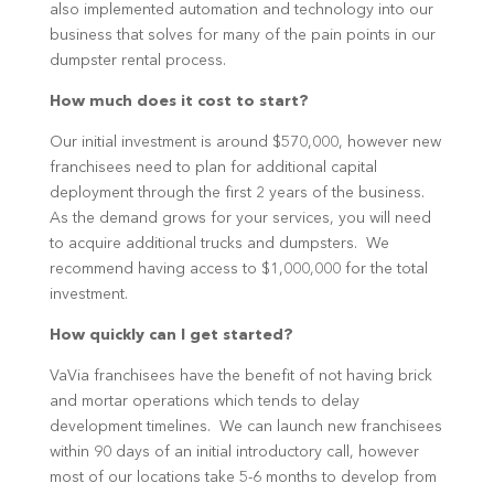
also implemented automation and technology into our
business that solves for many of the pain points in our
dumpster rental process.
How much does it cost to start?
Our initial investment is around $570,000, however new
franchisees need to plan for additional capital
deployment through the first 2 years of the business.
As the demand grows for your services, you will need
to acquire additional trucks and dumpsters. We
recommend having access to $1,000,000 for the total
investment.
How quickly can I get started?
VaVia franchisees have the benefit of not having brick
and mortar operations which tends to delay
development timelines. We can launch new franchisees
within 90 days of an initial introductory call, however
most of our locations take 5-6 months to develop from