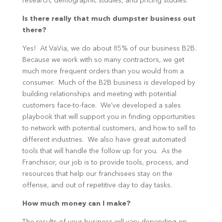
research, demographic studies, and pricing studies.
Is there really that much dumpster business out
there?
Yes! At VaVia, we do about 85% of our business B2B.
Because we work with so many contractors, we get
much more frequent orders than you would from a
consumer. Much of the B2B business is developed by
building relationships and meeting with potential
customers face-to-face. We’ve developed a sales
playbook that will support you in finding opportunities
to network with potential customers, and how to sell to
different industries. We also have great automated
tools that will handle the follow up for you. As the
Franchisor, our job is to provide tools, process, and
resources that help our franchisees stay on the
offense, and out of repetitive day to day tasks.
How much money can I make?