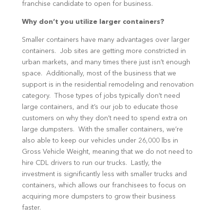
franchise candidate to open for business.
Why don’t you utilize larger containers?
Smaller containers have many advantages over larger
containers. Job sites are getting more constricted in
urban markets, and many times there just isn’t enough
space. Additionally, most of the business that we
support is in the residential remodeling and renovation
category. Those types of jobs typically don’t need
large containers, and it’s our job to educate those
customers on why they don’t need to spend extra on
large dumpsters. With the smaller containers, we’re
also able to keep our vehicles under 26,000 lbs in
Gross Vehicle Weight, meaning that we do not need to
hire CDL drivers to run our trucks. Lastly, the
investment is significantly less with smaller trucks and
containers, which allows our franchisees to focus on
acquiring more dumpsters to grow their business
faster.