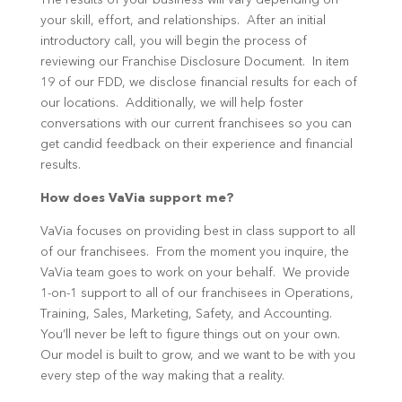
The results of your business will vary depending on
your skill, effort, and relationships. After an initial
introductory call, you will begin the process of
reviewing our Franchise Disclosure Document. In item
19 of our FDD, we disclose financial results for each of
our locations. Additionally, we will help foster
conversations with our current franchisees so you can
get candid feedback on their experience and financial
results.
How does VaVia support me?
VaVia focuses on providing best in class support to all
of our franchisees. From the moment you inquire, the
VaVia team goes to work on your behalf. We provide
1-on-1 support to all of our franchisees in Operations,
Training, Sales, Marketing, Safety, and Accounting.
You’ll never be left to figure things out on your own.
Our model is built to grow, and we want to be with you
every step of the way making that a reality.